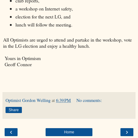
club reports,
a workshop on Internet safety,
election for the next LG, and
lunch will follow the meeting.
All Optimists are urged to attend and partake in the workshop, vote
in the LG election and enjoy a healthy lunch.
Yours in Optimism
Geoff Connor
Optimist Gordon Welling
at
6:39 PM
No comments:
Share
‹
›
Home