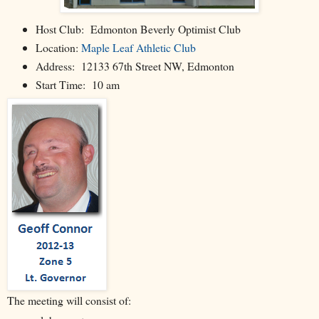
Host Club: Edmonton Beverly Optimist Club
Location:
Maple Leaf Athletic Club
Address: 12133 67th Street NW, Edmonton
Start Time: 10 am
The meeting will consist of: