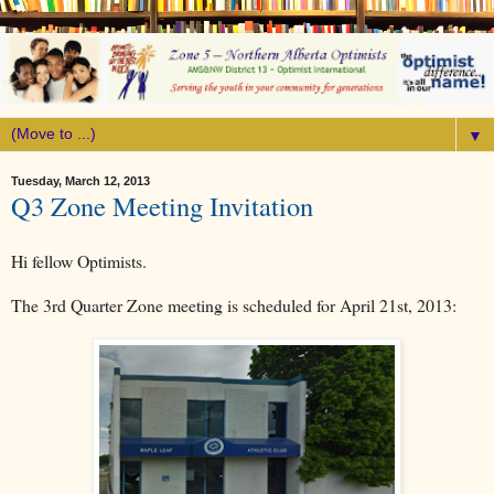
▼
Tuesday, March 12, 2013
Q3 Zone Meeting Invitation
Hi fellow Optimists.
The 3rd Quarter Zone meeting is scheduled for April 21st, 2013: